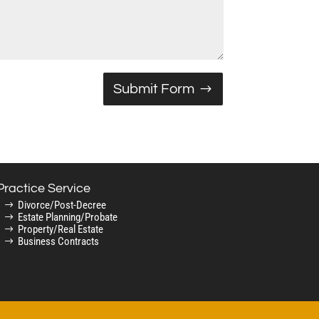
Submit Form
Practice Service
Divorce/Post-Decree
Estate Planning/Probate
Property/Real Estate
Business Contracts