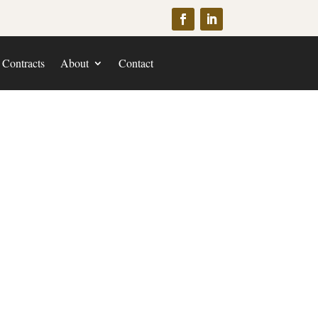
 Contracts
About
Contact
yer