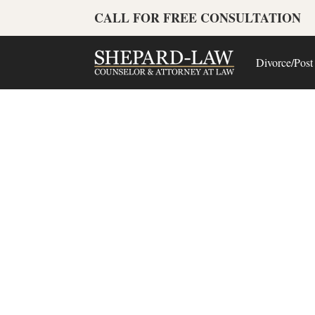
CALL FOR FREE CONSULTATION
Divorce/Post
Lo