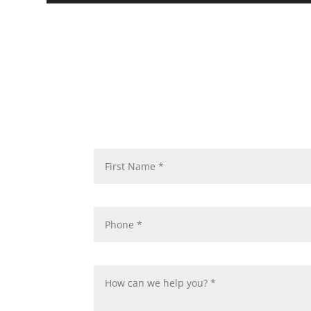
Req
You can count on our firm to 