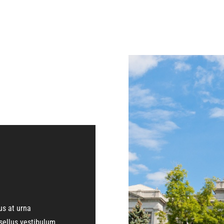
us at urna
ellus vestibulum