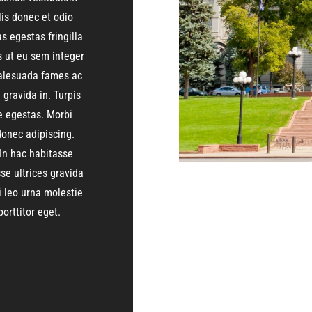
lis donec et odio
 egestas fringilla
s ut eu sem integer
 malesuada fames ac
gravida in. Turpis
 egestas. Morbi
onec adipiscing.
In hac habitasse
se ultrices gravida
i leo urna molestie
orttitor eget.