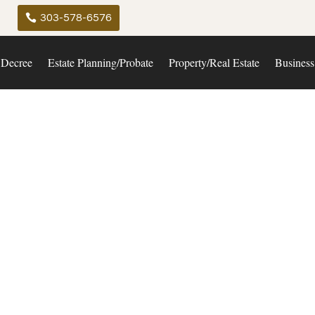
303-578-6576
 Decree
Estate Planning/Probate
Property/Real Estate
Business
uisville Law