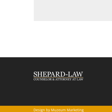
Design by
Muzeum Marketing