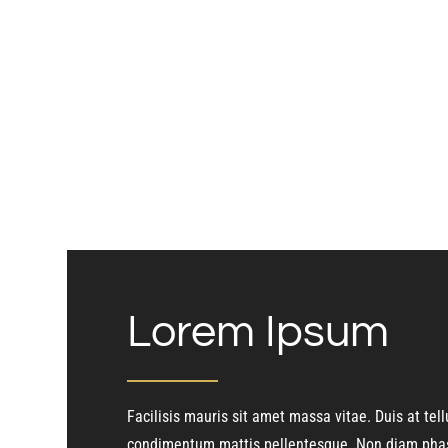
Lorem Ipsum
Facilisis mauris sit amet massa vitae. Duis at tell
condimentum mattis pellentesque. Non diam phas