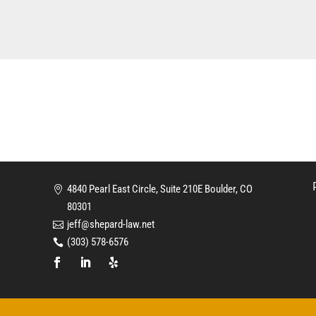
4840 Pearl East Circle, Suite 210E Boulder, CO
80301
jeff@shepard-law.net
(303) 578-6576