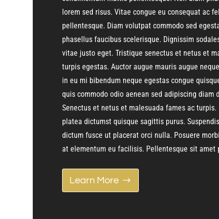
lorem sed risus. Vitae congue eu consequat ac fe
pellentesque. Diam volutpat commodo sed egestas
phasellus faucibus scelerisque. Dignissim sodale
vitae justo eget. Tristique senectus et netus et
turpis egestas. Auctor augue mauris augue neque 
in eu mi bibendum neque egestas congue quisque
quis commodo odio aenean sed adipiscing diam d
Senectus et netus et malesuada fames ac turpis. 
platea dictumst quisque sagittis purus. Suspendis
dictum fusce ut placerat orci nulla. Posuere morb
at elementum eu facilisis. Pellentesque sit amet p
Learn More